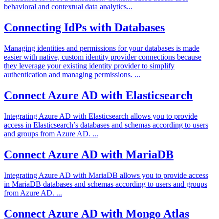
behavioral and contextual data analytics...
Connecting IdPs with Databases
Managing identities and permissions for your databases is made
easier with native, custom identity provider connections because
they leverage your existing identity provider to simplify
authentication and managing permissions. ...
Connect Azure AD with Elasticsearch
Integrating Azure AD with Elasticsearch allows you to provide
access in Elasticsearch’s databases and schemas according to users
and groups from Azure AD. ...
Connect Azure AD with MariaDB
Integrating Azure AD with MariaDB allows you to provide access
in MariaDB databases and schemas according to users and groups
from Azure AD. ...
Connect Azure AD with Mongo Atlas