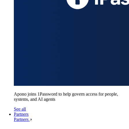
Apono joins 1Password to help govern access for people,
systems, and AI agents
See all
Partners
Partners