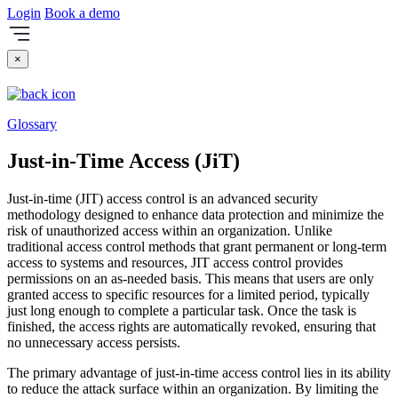
Login
Book a demo
×
Glossary
Just-in-Time Access (JiT)
Just-in-time (JIT) access control is an advanced security
methodology designed to enhance data protection and minimize the
risk of unauthorized access within an organization. Unlike
traditional access control methods that grant permanent or long-term
access to systems and resources, JIT access control provides
permissions on an as-needed basis. This means that users are only
granted access to specific resources for a limited period, typically
just long enough to complete a particular task. Once the task is
finished, the access rights are automatically revoked, ensuring that
no unnecessary access persists.
The primary advantage of just-in-time access control lies in its ability
to reduce the attack surface within an organization. By limiting the