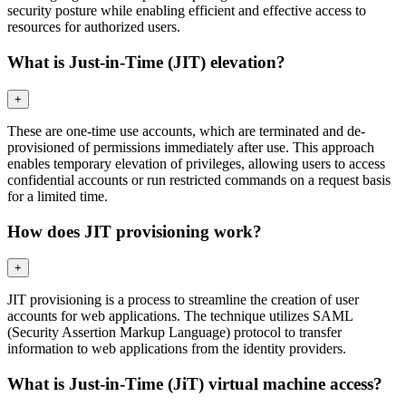
security posture while enabling efficient and effective access to
resources for authorized users.
What is Just-in-Time (JIT) elevation?
+
These are one-time use accounts, which are terminated and de-
provisioned of permissions immediately after use. This approach
enables temporary elevation of privileges, allowing users to access
confidential accounts or run restricted commands on a request basis
for a limited time.
How does JIT provisioning work?
+
JIT provisioning is a process to streamline the creation of user
accounts for web applications. The technique utilizes SAML
(Security Assertion Markup Language) protocol to transfer
information to web applications from the identity providers.
What is Just-in-Time (JiT) virtual machine access?