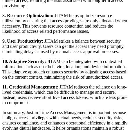
limited access, reducing the risks associated with long-term access
provisioning.
8. Resource Optimization:
JITAM helps optimize resource
utilization by ensuring that access privileges are only allocated when
necessary. This prevents resource contention and reduces the
likelihood of access-related performance issues.
9. User Productivity:
JITAM strikes a balance between security
and user productivity. Users can get the access they need promptly,
eliminating delays caused by manual access approval processes.
10. Adaptive Security:
JITAM can be integrated with contextual
information such as user behavior, location, and device information.
This adaptive approach enhances security by adjusting access based
on the current context, minimizing the risk of unauthorized access.
11. Credential Management:
JITAM reduces the reliance on long-
lived credentials, which can be difficult to manage and secure.
Instead, users receive short-lived access tokens, which are less prone
to compromise.
In summary, Just-in-Time Access Management is important because
it aligns access privileges with actual needs, reduces security risks,
ensures compliance, and enhances operational efficiency in a rapidly
evolving digital landscape. It helps organizations maintain a robust