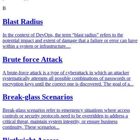
B
Blast Radius
In the context of DevOps, the term “blast radius” refers to the
potential impact and extent of damage that a failure or error can have
within a system or infrastructure....
Brute force Attack
A brute-force attack is a type of cyberattack in which an attacker
systematically attempts all possible combinations of passwords or
encryption keys until the correct one is discovered. The goal of a...
Break-glass Scenarios
Break-glass scenarios refer to emergency situations where access
controls or security protocols need to be overridden to address a
critical threat, maintain system integrity, or ensure business
continuity. These scenarios...