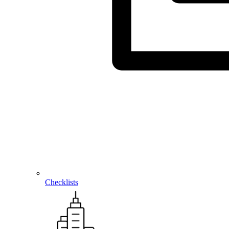
Checklists