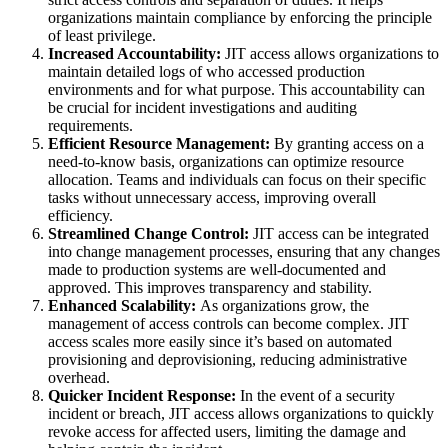
organizations maintain compliance by enforcing the principle
of least privilege.
Increased Accountability:
JIT access allows organizations to
maintain detailed logs of who accessed production
environments and for what purpose. This accountability can
be crucial for incident investigations and auditing
requirements.
Efficient Resource Management:
By granting access on a
need-to-know basis, organizations can optimize resource
allocation. Teams and individuals can focus on their specific
tasks without unnecessary access, improving overall
efficiency.
Streamlined Change Control:
JIT access can be integrated
into change management processes, ensuring that any changes
made to production systems are well-documented and
approved. This improves transparency and stability.
Enhanced Scalability:
As organizations grow, the
management of access controls can become complex. JIT
access scales more easily since it’s based on automated
provisioning and deprovisioning, reducing administrative
overhead.
Quicker Incident Response:
In the event of a security
incident or breach, JIT access allows organizations to quickly
revoke access for affected users, limiting the damage and