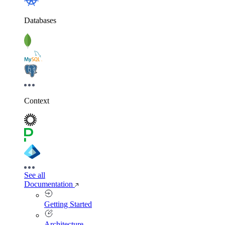
Databases
Context
See all
Documentation
Getting Started
Architecture