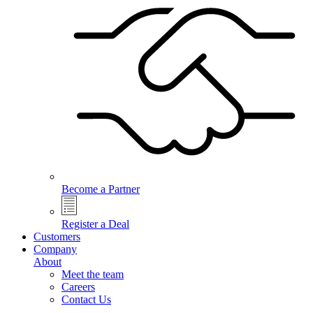
Become a Partner
Register a Deal
Customers
Company
About
Meet the team
Careers
Contact Us