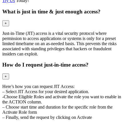
Try Us
Today!
What is just in time & just enough access?
+
Just-in-Time (JIT) access is a vital security protocol where
permission to access applications or systems is only for a preset
limited timeframe on an as-needed basis. This prevents the risks
associated with standing privileges that hackers or fraudulent
insiders can exploit.
How do I request just-in-time access?
+
Here’s how you can request JIT Access:
– Select JIT Access for your desired application.
-Choose Eligible Roles and activate the role you want to enable in
the ACTION column.
– Choose start time and duration for the specific role from the
Activate Role form
– Finally, send the request by clicking on Activate