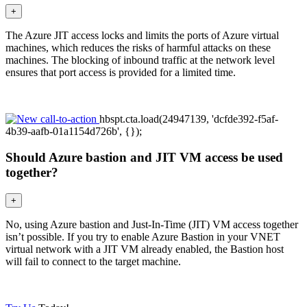
+
The Azure JIT access locks and limits the ports of Azure virtual
machines, which reduces the risks of harmful attacks on these
machines. The blocking of inbound traffic at the network level
ensures that port access is provided for a limited time.
hbspt.cta.load(24947139, 'dcfde392-f5af-
4b39-aafb-01a1154d726b', {});
Should Azure bastion and JIT VM access be used
together?
+
No, using Azure bastion and Just-In-Time (JIT) VM access together
isn’t possible. If you try to enable Azure Bastion in your VNET
virtual network with a JIT VM already enabled, the Bastion host
will fail to connect to the target machine.