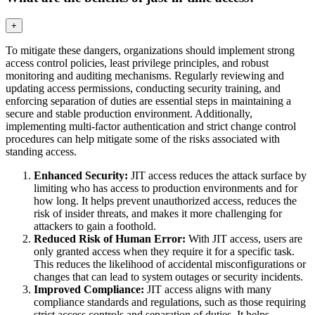
+
To mitigate these dangers, organizations should implement strong
access control policies, least privilege principles, and robust
monitoring and auditing mechanisms. Regularly reviewing and
updating access permissions, conducting security training, and
enforcing separation of duties are essential steps in maintaining a
secure and stable production environment. Additionally,
implementing multi-factor authentication and strict change control
procedures can help mitigate some of the risks associated with
standing access.
Enhanced Security:
JIT access reduces the attack surface by
limiting who has access to production environments and for
how long. It helps prevent unauthorized access, reduces the
risk of insider threats, and makes it more challenging for
attackers to gain a foothold.
Reduced Risk of Human Error:
With JIT access, users are
only granted access when they require it for a specific task.
This reduces the likelihood of accidental misconfigurations or
changes that can lead to system outages or security incidents.
Improved Compliance:
JIT access aligns with many
compliance standards and regulations, such as those requiring
strict access controls and separation of duties. It helps