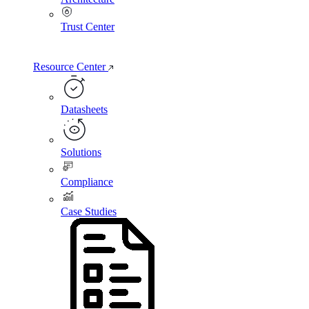
Trust Center
Resource Center
Datasheets
Solutions
Compliance
Case Studies