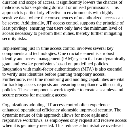
duration and scope of access, it significantly lowers the chances of
malicious actors exploiting dormant or unused permissions. This
approach is particularly effective in environments with highly
sensitive data, where the consequences of unauthorized access can
be severe. Additionally, JIT access control supports the principle of
least privilege, ensuring that users only have the minimum level of
access necessary to perform their duties, thereby further mitigating
security risks.
Implementing just-in-time access control involves several key
components and technologies. One crucial element is a robust
identity and access management (IAM) system that can dynamically
grant and revoke permissions based on predefined policies.
Integration with multi-factor authentication (MFA) is also essential
to verify user identities before granting temporary access.
Furthermore, real-time monitoring and auditing capabilities are vital
for tracking access requests and ensuring compliance with security
policies. These components work together to create a seamless and
secure process for managing access.
Organizations adopting JIT access control often experience
enhanced operational efficiency alongside improved security. The
dynamic nature of this approach allows for more agile and
responsive workflows, as employees only request and receive access
when it is genuinely needed. This reduces administrative overhead