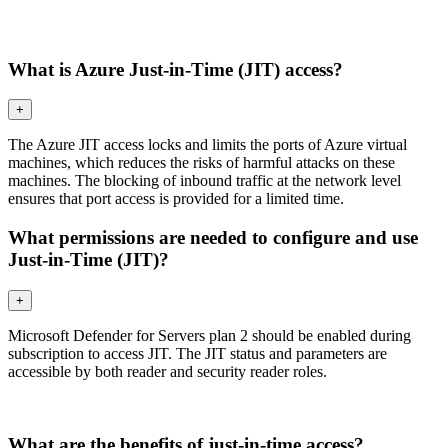
What is Azure Just-in-Time (JIT) access?
+
The Azure JIT access locks and limits the ports of Azure virtual
machines, which reduces the risks of harmful attacks on these
machines. The blocking of inbound traffic at the network level
ensures that port access is provided for a limited time.
What permissions are needed to configure and use
Just-in-Time (JIT)?
+
Microsoft Defender for Servers plan 2 should be enabled during
subscription to access JIT. The JIT status and parameters are
accessible by both reader and security reader roles.
What are the benefits of just-in-time access?