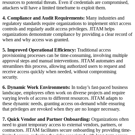
resources to potential threats. Even if credentials are compromised,
attackers will have a limited timeframe to exploit them.
4. Compliance and Audit Requirements:
Many industries and
regulatory standards require organizations to implement strict access
controls and regularly audit access privileges. JITAM helps
organizations demonstrate compliance by providing a clear record of
when and why access was granted.
5. Improved Operational Efficiency:
Traditional access
provisioning processes can be time-consuming, involving multiple
approval steps and manual interventions. JITAM automates and
streamlines this process, allowing authorized users to request and
receive access quickly when needed, without compromising
security.
6. Dynamic Work Environments:
In today’s fast-paced business
landscape, employees often work on diverse projects and require
varying levels of access to different resources. JITAM adapts to
these dynamic needs, granting access on-demand while ensuring
that privileges are revoked when they are no longer necessary.
7. Quick Vendor and Partner Onboarding:
Organizations often
need to grant temporary access to external vendors, partners, or
contractors. JITAM facilitates secure onboarding by providing time-