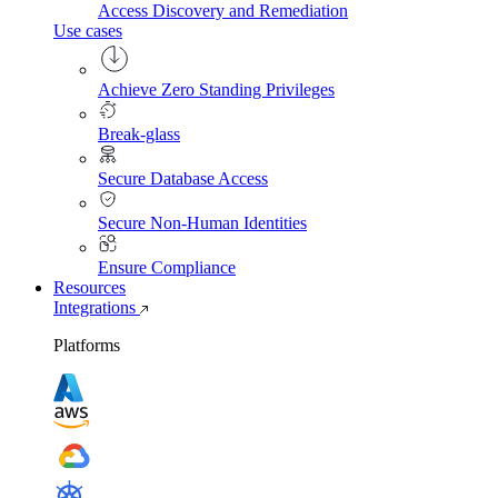
Access Discovery and Remediation
Use cases
Achieve Zero Standing Privileges
Break-glass
Secure Database Access
Secure Non-Human Identities
Ensure Compliance
Resources
Integrations
Platforms