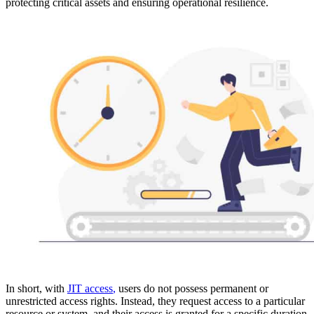
protecting critical assets and ensuring operational resilience.
In short, with
JIT access
,
users do not possess permanent or
unrestricted access rights. Instead, they request access to a particular
resource or system, and their access is granted for a specific duration