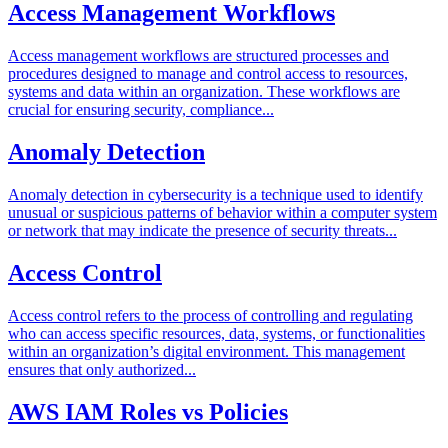
Access Management Workflows
Access management workflows are structured processes and
procedures designed to manage and control access to resources,
systems and data within an organization. These workflows are
crucial for ensuring security, compliance...
Anomaly Detection
Anomaly detection in cybersecurity is a technique used to identify
unusual or suspicious patterns of behavior within a computer system
or network that may indicate the presence of security threats...
Access Control
Access control refers to the process of controlling and regulating
who can access specific resources, data, systems, or functionalities
within an organization’s digital environment. This management
ensures that only authorized...
AWS IAM Roles vs Policies