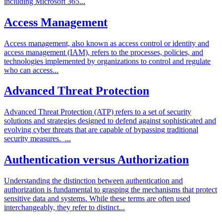
including Microsoft 365...
Access Management
Access management, also known as access control or identity and
access management (IAM), refers to the processes, policies, and
technologies implemented by organizations to control and regulate
who can access...
Advanced Threat Protection
Advanced Threat Protection (ATP) refers to a set of security
solutions and strategies designed to defend against sophisticated and
evolving cyber threats that are capable of bypassing traditional
security measures. ...
Authentication versus Authorization
Understanding the distinction between authentication and
authorization is fundamental to grasping the mechanisms that protect
sensitive data and systems. While these terms are often used
interchangeably, they refer to distinct...