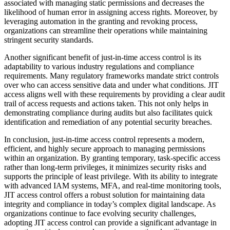
associated with managing static permissions and decreases the
likelihood of human error in assigning access rights. Moreover, by
leveraging automation in the granting and revoking process,
organizations can streamline their operations while maintaining
stringent security standards.
Another significant benefit of just-in-time access control is its
adaptability to various industry regulations and compliance
requirements. Many regulatory frameworks mandate strict controls
over who can access sensitive data and under what conditions. JIT
access aligns well with these requirements by providing a clear audit
trail of access requests and actions taken. This not only helps in
demonstrating compliance during audits but also facilitates quick
identification and remediation of any potential security breaches.
In conclusion, just-in-time access control represents a modern,
efficient, and highly secure approach to managing permissions
within an organization. By granting temporary, task-specific access
rather than long-term privileges, it minimizes security risks and
supports the principle of least privilege. With its ability to integrate
with advanced IAM systems, MFA, and real-time monitoring tools,
JIT access control offers a robust solution for maintaining data
integrity and compliance in today’s complex digital landscape. As
organizations continue to face evolving security challenges,
adopting JIT access control can provide a significant advantage in