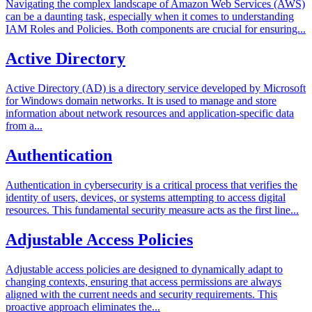
Navigating the complex landscape of Amazon Web Services (AWS)
can be a daunting task, especially when it comes to understanding
IAM Roles and Policies. Both components are crucial for ensuring...
Active Directory
Active Directory (AD) is a directory service developed by Microsoft
for Windows domain networks. It is used to manage and store
information about network resources and application-specific data
from a...
Authentication
Authentication in cybersecurity is a critical process that verifies the
identity of users, devices, or systems attempting to access digital
resources. This fundamental security measure acts as the first line...
Adjustable Access Policies
Adjustable access policies are designed to dynamically adapt to
changing contexts, ensuring that access permissions are always
aligned with the current needs and security requirements. This
proactive approach eliminates the...