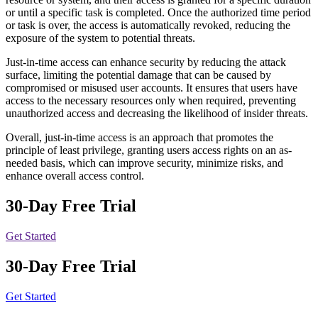
or until a specific task is completed. Once the authorized time period
or task is over, the access is automatically revoked, reducing the
exposure of the system to potential threats.
Just-in-time access can enhance security by reducing the attack
surface, limiting the potential damage that can be caused by
compromised or misused user accounts. It ensures that users have
access to the necessary resources only when required, preventing
unauthorized access and decreasing the likelihood of insider threats.
Overall, just-in-time access is an approach that promotes the
principle of least privilege, granting users access rights on an as-
needed basis, which can improve security, minimize risks, and
enhance overall access control.
30-Day Free Trial
Get Started
30-Day Free Trial
Get Started