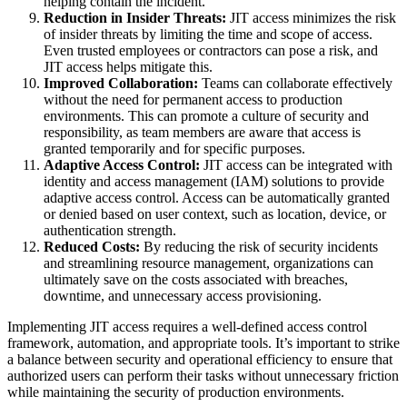
helping contain the incident.
Reduction in Insider Threats:
JIT access minimizes the risk
of insider threats by limiting the time and scope of access.
Even trusted employees or contractors can pose a risk, and
JIT access helps mitigate this.
Improved Collaboration:
Teams can collaborate effectively
without the need for permanent access to production
environments. This can promote a culture of security and
responsibility, as team members are aware that access is
granted temporarily and for specific purposes.
Adaptive Access Control:
JIT access can be integrated with
identity and access management (IAM) solutions to provide
adaptive access control. Access can be automatically granted
or denied based on user context, such as location, device, or
authentication strength.
Reduced Costs:
By reducing the risk of security incidents
and streamlining resource management, organizations can
ultimately save on the costs associated with breaches,
downtime, and unnecessary access provisioning.
Implementing JIT access requires a well-defined access control
framework, automation, and appropriate tools. It’s important to strike
a balance between security and operational efficiency to ensure that
authorized users can perform their tasks without unnecessary friction
while maintaining the security of production environments.