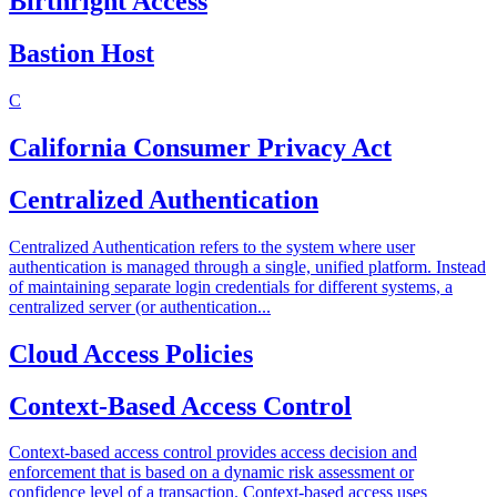
Birthright Access
Bastion Host
C
California Consumer Privacy Act
Centralized Authentication
Centralized Authentication refers to the system where user
authentication is managed through a single, unified platform. Instead
of maintaining separate login credentials for different systems, a
centralized server (or authentication...
Cloud Access Policies
Context-Based Access Control
Context-based access control provides access decision and
enforcement that is based on a dynamic risk assessment or
confidence level of a transaction. Context-based access uses