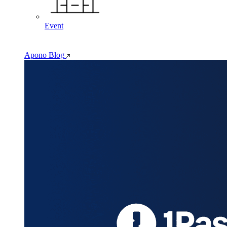
Event
Apono Blog