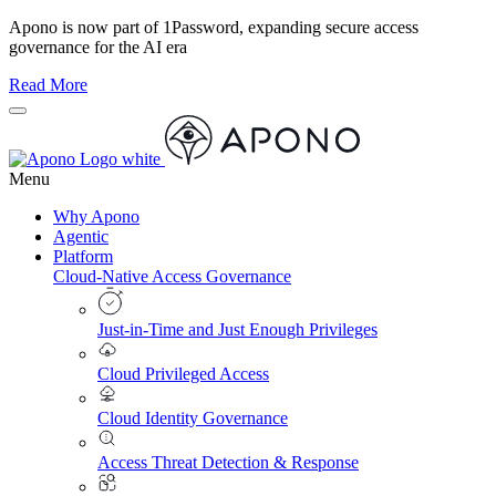
Apono is now part of 1Password, expanding secure access
governance for the AI era
Read More
Menu
Why Apono
Agentic
Platform
Cloud-Native Access Governance
Just-in-Time and Just Enough Privileges
Cloud Privileged Access
Cloud Identity Governance
Access Threat Detection & Response