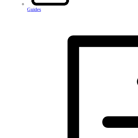
Guides