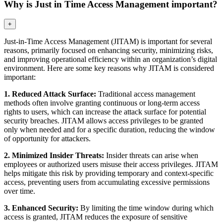
Why is Just in Time Access Management important?
+
Just-in-Time Access Management (JITAM) is important for several
reasons, primarily focused on enhancing security, minimizing risks,
and improving operational efficiency within an organization’s digital
environment. Here are some key reasons why JITAM is considered
important:
1. Reduced Attack Surface:
Traditional access management
methods often involve granting continuous or long-term access
rights to users, which can increase the attack surface for potential
security breaches. JITAM allows access privileges to be granted
only when needed and for a specific duration, reducing the window
of opportunity for attackers.
2. Minimized Insider Threats:
Insider threats can arise when
employees or authorized users misuse their access privileges. JITAM
helps mitigate this risk by providing temporary and context-specific
access, preventing users from accumulating excessive permissions
over time.
3. Enhanced Security:
By limiting the time window during which
access is granted, JITAM reduces the exposure of sensitive