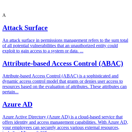
A
Attack Surface
An attack surface in permissions management refers to the sum total
of all potential vulnerabilities that an unauthorized entity could
exploit to gain access to a system or data. ...
Attribute-based Access Control (ABAC)
Attribute-based Access Control (ABAC) is a sophisticated and
dynamic access control model that grants or denies user access to
resources based on the evaluation of attributes. These attributes can
pertain...
Azure AD
Azure Active Directory (Azure AD) is a cloud-based service that
offers identity and access management capabilities. With Azure AD,
your employees can securely access various external resources,