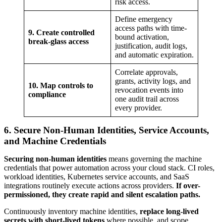
risk access.
Define emergency
access paths with time-
9. Create controlled
bound activation,
break-glass access
justification, audit logs,
and automatic expiration.
Correlate approvals,
grants, activity logs, and
10. Map controls to
revocation events into
compliance
one audit trail across
every provider.
6. Secure Non-Human Identities, Service Accounts,
and Machine Credentials
Securing non-human identities
means governing the machine
credentials that power automation across your cloud stack. CI roles,
workload identities, Kubernetes service accounts, and SaaS
integrations routinely execute actions across providers.
If over-
permissioned, they create rapid and silent escalation paths.
Continuously inventory machine identities,
replace long-lived
secrets with short-lived tokens
where possible, and scope