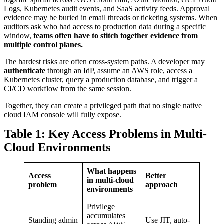
Logs, Kubernetes audit events, and SaaS activity feeds. Approval
evidence may be buried in email threads or ticketing systems. When
auditors ask who had access to production data during a specific
window,
teams often have to stitch together evidence from
multiple control planes.
The hardest risks are often cross-system paths. A developer may
authenticate
through an IdP, assume an AWS role, access a
Kubernetes cluster, query a production database, and trigger a
CI/CD workflow from the same session.
Together, they can create a privileged path that no single native
cloud IAM console will fully expose.
Table 1: Key Access Problems in Multi-
Cloud Environments
What happens
Access
Better
in multi-cloud
problem
approach
environments
Privilege
accumulates
Standing admin
Use JIT, auto-