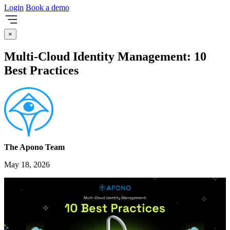
Login
Book a demo
×
Multi-Cloud Identity Management: 10
Best Practices
The Apono Team
May 18, 2026