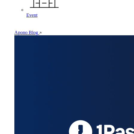
Event
Apono Blog