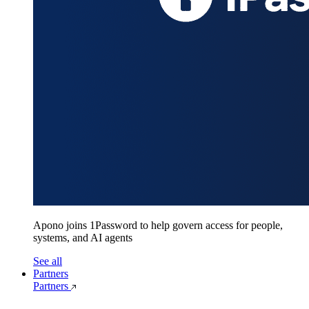
Apono joins 1Password to help govern access for people,
systems, and AI agents
See all
Partners
Partners