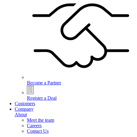
Become a Partner
Register a Deal
Customers
Company
About
Meet the team
Careers
Contact Us