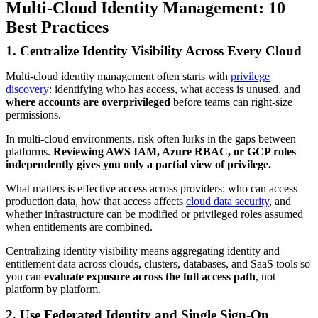
Multi-Cloud Identity Management: 10
Best Practices
1. Centralize Identity Visibility Across Every Cloud
Multi-cloud identity management often starts with
privilege
discovery
: identifying who has access, what access is unused, and
where accounts are overprivileged
before teams can right-size
permissions.
In multi-cloud environments, risk often lurks in the gaps between
platforms.
Reviewing AWS IAM, Azure RBAC, or GCP roles
independently gives you only a partial view of privilege.
What matters is effective access across providers: who can access
production data, how that access affects
cloud data security
, and
whether infrastructure can be modified or privileged roles assumed
when entitlements are combined.
Centralizing identity visibility means aggregating identity and
entitlement data across clouds, clusters, databases, and SaaS tools so
you can
evaluate exposure
across the full access path
, not
platform by platform.
2. Use Federated Identity and Single Sign-On