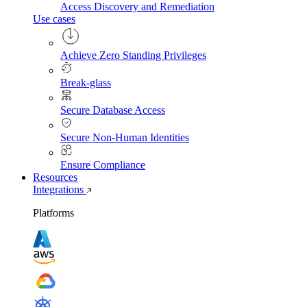
Access Discovery and Remediation
Use cases
Achieve Zero Standing Privileges
Break-glass
Secure Database Access
Secure Non-Human Identities
Ensure Compliance
Resources
Integrations
Platforms