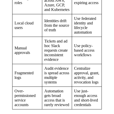
across AWS,
roles
expiring access
Azure, GCP,
and Kubernetes
Use federated
Identities drift
Local cloud
identity and
from the source
users
lifecycle
of truth
automation
Tickets and ad
hoc Slack
Use policy-
Manual
requests create
based access
approvals
inconsistent
workflows
evidence
Audit evidence
Centralize
Fragmented
is spread across
approval, grant,
logs
multiple
activity, and
systems
revocation logs
Over-
Automation
Use just-
permissioned
gets broad
enough access
service
access that is
and short-lived
accounts
rarely reviewed
credentials