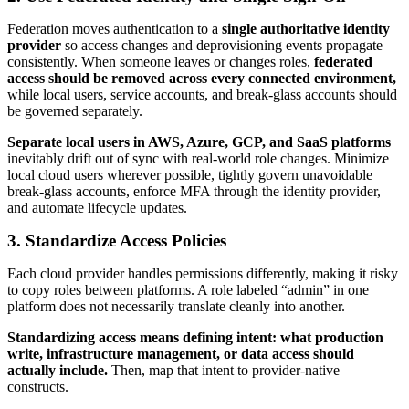
Federation moves authentication to a
single authoritative identity
provider
so access changes and deprovisioning events propagate
consistently. When someone leaves or changes roles,
federated
access should be removed across every connected environment,
while local users, service accounts, and break-glass accounts should
be governed separately.
Separate local users in AWS, Azure, GCP, and SaaS platforms
inevitably drift out of sync with real-world role changes. Minimize
local cloud users wherever possible, tightly govern unavoidable
break-glass accounts, enforce MFA through the identity provider,
and automate lifecycle updates.
3. Standardize Access Policies
Each cloud provider handles permissions differently, making it risky
to copy roles between platforms. A role labeled “admin” in one
platform does not necessarily translate cleanly into another.
Standardizing access means defining intent: what production
write, infrastructure management, or data access should
actually include.
Then, map that intent to provider-native
constructs.