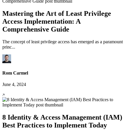
Mastering the Art of Least Privilege
Access Implementation: A
Comprehensive Guide
The concept of least privilege access has emerged as a paramount
princ...
Rom Carmel
June 4, 2024
8 Identity & Access Management (IAM)
Best Practices to Implement Today