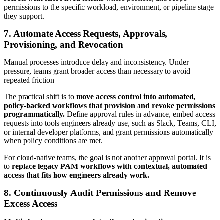
permissions to the specific workload, environment, or pipeline stage
they support.
7. Automate Access Requests, Approvals,
Provisioning, and Revocation
Manual processes introduce delay and inconsistency. Under
pressure, teams grant broader access than necessary to avoid
repeated friction.
The practical shift is to
move access control into automated,
policy-backed workflows that provision and revoke permissions
programmatically.
Define approval rules in advance, embed access
requests into tools engineers already use, such as Slack, Teams, CLI,
or internal developer platforms, and grant permissions automatically
when policy conditions are met.
For cloud-native teams, the goal is not another approval portal. It is
to
replace legacy PAM workflows with contextual, automated
access that fits how engineers already work.
8. Continuously Audit Permissions and Remove
Excess Access