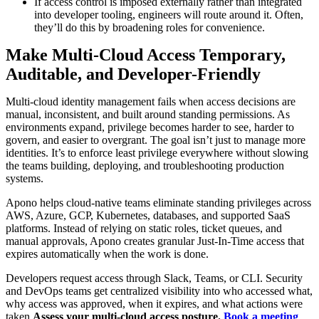
If access control is imposed externally rather than integrated
into developer tooling, engineers will route around it. Often,
they’ll do this by broadening roles for convenience.
Make Multi-Cloud Access Temporary,
Auditable, and Developer-Friendly
Multi-cloud identity management fails when access decisions are
manual, inconsistent, and built around standing permissions. As
environments expand, privilege becomes harder to see, harder to
govern, and easier to overgrant. The goal isn’t just to manage more
identities. It’s to enforce least privilege everywhere without slowing
the teams building, deploying, and troubleshooting production
systems.
Apono helps cloud-native teams eliminate standing privileges across
AWS, Azure, GCP, Kubernetes, databases, and supported SaaS
platforms. Instead of relying on static roles, ticket queues, and
manual approvals, Apono creates granular Just-In-Time access that
expires automatically when the work is done.
Developers request access through Slack, Teams, or CLI. Security
and DevOps teams get centralized visibility into who accessed what,
why access was approved, when it expires, and what actions were
taken.
Assess your multi-cloud access posture.
Book a meeting