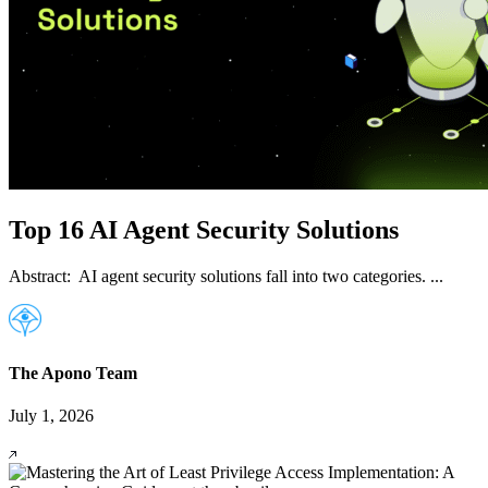
Top 16 AI Agent Security Solutions
Abstract: AI agent security solutions fall into two categories. ...
The Apono Team
July 1, 2026