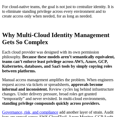
For cloud-native teams, the goal is not just to centralize identity. It is
to eliminate standing privilege across every environment and to
create access only when needed, for as long as needed.
Why Multi-Cloud Identity Management
Gets So Complex
Each cloud provider was designed with its own permission
philosophy.
Because these models aren’t semantically equivalent,
teams can’t enforce least privilege across AWS, Azure, GCP,
Kubernetes, databases, and SaaS tools by simply copying roles
between platforms.
Manual access management amplifies the problem. When engineers
request access via tickets or spreadsheets,
approvals become
informal and inconsistent.
Review cycles lag behind infrastructure
changes. Under delivery pressure, broad roles get granted
“temporarily” and never revisited. In multi-cloud environments,
standing privilege compounds quickly across providers.
Governance, risk, and compliance
add another layer of strain. Audit
logs are spread across AWS CloudTrail, Azure Monitor, GCP Audit