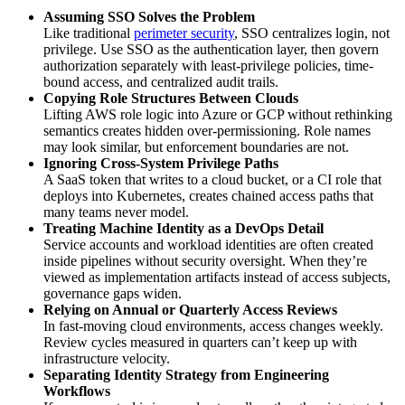
Assuming SSO Solves the Problem
Like traditional
perimeter security
, SSO centralizes login, not
privilege. Use SSO as the authentication layer, then govern
authorization separately with least-privilege policies, time-
bound access, and centralized audit trails.
Copying Role Structures Between Clouds
Lifting AWS role logic into Azure or GCP without rethinking
semantics creates hidden over-permissioning. Role names
may look similar, but enforcement boundaries are not.
Ignoring Cross-System Privilege Paths
A SaaS token that writes to a cloud bucket, or a CI role that
deploys into Kubernetes, creates chained access paths that
many teams never model.
Treating Machine Identity as a DevOps Detail
Service accounts and workload identities are often created
inside pipelines without security oversight. When they’re
viewed as implementation artifacts instead of access subjects,
governance gaps widen.
Relying on Annual or Quarterly Access Reviews
In fast-moving cloud environments, access changes weekly.
Review cycles measured in quarters can’t keep up with
infrastructure velocity.
Separating Identity Strategy from Engineering
Workflows