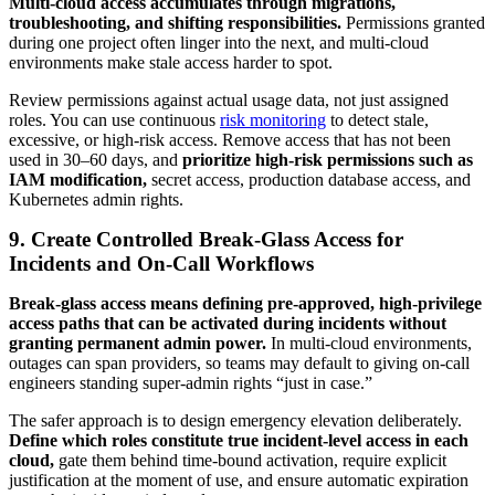
Multi-cloud access accumulates through migrations,
troubleshooting, and shifting responsibilities.
Permissions granted
during one project often linger into the next, and multi-cloud
environments make stale access harder to spot.
Review permissions against actual usage data, not just assigned
roles. You can use continuous
risk monitoring
to detect stale,
excessive, or high-risk access. Remove access that has not been
used in 30–60 days, and
prioritize high-risk permissions such as
IAM modification,
secret access, production database access, and
Kubernetes admin rights.
9. Create Controlled Break-Glass Access for
Incidents and On-Call Workflows
Break-glass access means defining pre-approved, high-privilege
access paths that can be activated during incidents without
granting permanent admin power.
In multi-cloud environments,
outages can span providers, so teams may default to giving on-call
engineers standing super-admin rights “just in case.”
The safer approach is to design emergency elevation deliberately.
Define which roles constitute true incident-level access in each
cloud,
gate them behind time-bound activation, require explicit
justification at the moment of use, and ensure automatic expiration