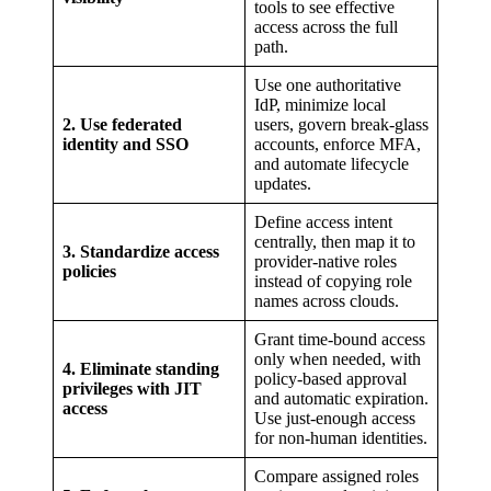
tools to see effective
access across the full
path.
Use one authoritative
IdP, minimize local
2. Use federated
users, govern break-glass
identity and SSO
accounts, enforce MFA,
and automate lifecycle
updates.
Define access intent
centrally, then map it to
3. Standardize access
provider-native roles
policies
instead of copying role
names across clouds.
Grant time-bound access
only when needed, with
4. Eliminate standing
policy-based approval
privileges with JIT
and automatic expiration.
access
Use just-enough access
for non-human identities.
Compare assigned roles