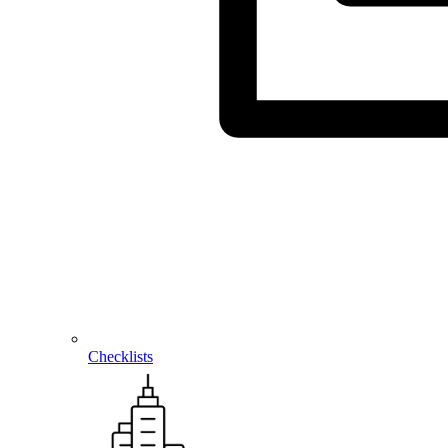
Checklists