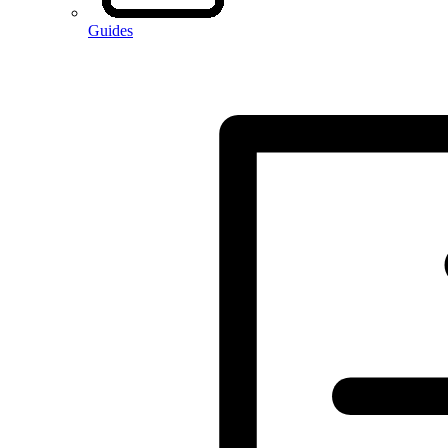
Guides