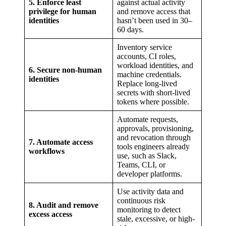
5. Enforce least
against actual activity
privilege for human
and remove access that
identities
hasn’t been used in 30–
60 days.
Inventory service
accounts, CI roles,
workload identities, and
6. Secure non-human
machine credentials.
identities
Replace long-lived
secrets with short-lived
tokens where possible.
Automate requests,
approvals, provisioning,
and revocation through
7. Automate access
tools engineers already
workflows
use, such as Slack,
Teams, CLI, or
developer platforms.
Use activity data and
continuous risk
8. Audit and remove
monitoring to detect
excess access
stale, excessive, or high-