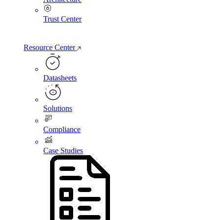
Trust Center
Resource Center
Datasheets
Solutions
Compliance
Case Studies