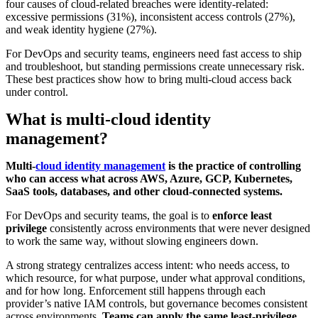
four causes of cloud-related breaches were identity-related:
excessive permissions (31%), inconsistent access controls (27%),
and weak identity hygiene (27%).
For DevOps and security teams, engineers need fast access to ship
and troubleshoot, but standing permissions create unnecessary risk.
These best practices show how to bring multi-cloud access back
under control.
What is multi-cloud identity
management?
Multi-
cloud identity management
is the practice of controlling
who can access what across AWS, Azure, GCP, Kubernetes,
SaaS tools, databases, and other cloud-connected systems.
For DevOps and security teams, the goal is to
enforce least
privilege
consistently across environments that were never designed
to work the same way, without slowing engineers down.
A strong strategy centralizes access intent: who needs access, to
which resource, for what purpose, under what approval conditions,
and for how long. Enforcement still happens through each
provider’s native IAM controls, but governance becomes consistent
across environments.
Teams can apply the same least-privilege