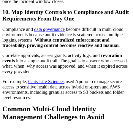
once the incident window closes.
10. Map Identity Controls to Compliance and Audit
Requirements From Day One
Compliance and
data governance
become difficult in multi-cloud
environments because audit evidence is scattered across multiple
logging systems.
Without centralized enforcement and
traceability, proving control becomes reactive and manual.
Correlate approvals, access grants, activity logs, and
revocation
events
into a single audit trail. The goal is to answer who accessed
what, when, why access was approved, and when it expired across
every provider.
For example,
Caris Life Sciences
used Apono to manage secure
access to sensitive health data across hybrid on-prem and AWS
environments, including granular access to S3 buckets and folder-
level resources.
Common Multi-Cloud Identity
Management Challenges to Avoid