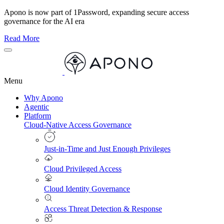
Apono is now part of 1Password, expanding secure access
governance for the AI era
Read More
Menu
Why Apono
Agentic
Platform
Cloud-Native Access Governance
Just-in-Time and Just Enough Privileges
Cloud Privileged Access
Cloud Identity Governance
Access Threat Detection & Response