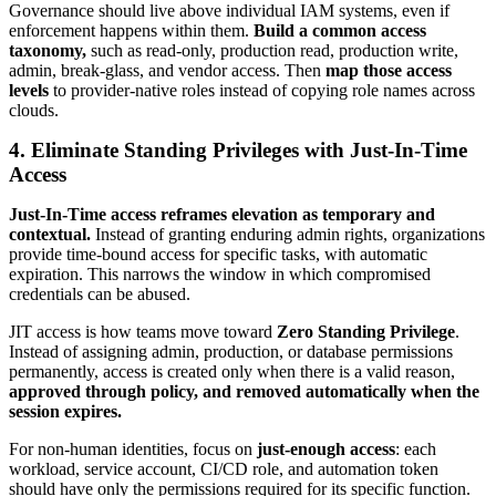
Governance should live above individual IAM systems, even if
enforcement happens within them.
Build a common access
taxonomy,
such as read-only, production read, production write,
admin, break-glass, and vendor access. Then
map those access
levels
to provider-native roles instead of copying role names across
clouds.
4. Eliminate Standing Privileges with Just-In-Time
Access
Just-In-Time access reframes elevation as temporary and
contextual.
Instead of granting enduring admin rights, organizations
provide time-bound access for specific tasks, with automatic
expiration. This narrows the window in which compromised
credentials can be abused.
JIT access is how teams move toward
Zero Standing Privilege
.
Instead of assigning admin, production, or database permissions
permanently, access is created only when there is a valid reason,
approved through policy, and removed automatically when the
session expires.
For non-human identities, focus on
just-enough access
: each
workload, service account, CI/CD role, and automation token
should have only the permissions required for its specific function.