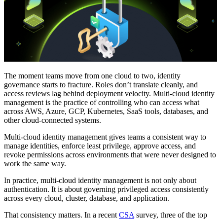
The moment teams move from one cloud to two, identity
governance starts to fracture. Roles don’t translate cleanly, and
access reviews lag behind deployment velocity. Multi-cloud identity
management is the practice of controlling who can access what
across AWS, Azure, GCP, Kubernetes, SaaS tools, databases, and
other cloud-connected systems.
Multi-cloud identity management gives teams a consistent way to
manage identities, enforce least privilege, approve access, and
revoke permissions across environments that were never designed to
work the same way.
In practice, multi-cloud identity management is not only about
authentication. It is about governing privileged access consistently
across every cloud, cluster, database, and application.
That consistency matters. In a recent
CSA
survey, three of the top