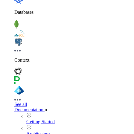
Databases
Context
See all
Documentation
Getting Started
Architecture