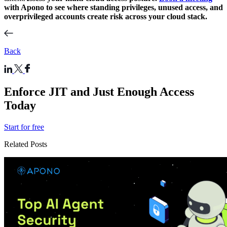
with Apono to see where standing privileges, unused access, and
overprivileged accounts create risk across your cloud stack.
Back
Enforce JIT and Just Enough Access
Today
Start for free
Related Posts