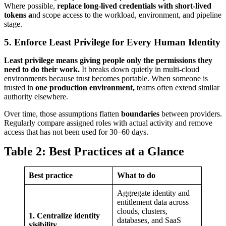
Where possible,
replace long-lived credentials with short-lived
tokens a
nd scope access to the workload, environment, and pipeline
stage.
5. Enforce Least Privilege for Every Human Identity
Least privilege means giving people only the permissions they
need to do their work.
It breaks down quietly in multi-cloud
environments because trust becomes portable. When someone is
trusted in
one production environment,
teams often extend similar
authority elsewhere.
Over time, those assumptions flatten
boundaries
between providers.
Regularly compare assigned roles with actual activity and remove
access that has not been used for 30–60 days.
Table 2: Best Practices at a Glance
Best practice
What to do
Aggregate identity and
entitlement data across
clouds, clusters,
1. Centralize identity
databases, and SaaS
visibility