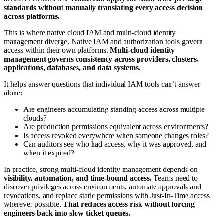
standards without manually translating every access decision
across platforms.
This is where native cloud IAM and multi-cloud identity
management diverge. Native IAM and authorization tools govern
access within their own platforms.
Multi-cloud identity
management governs consistency across providers, clusters,
applications, databases, and data systems.
It helps answer questions that individual IAM tools can’t answer
alone:
Are engineers accumulating standing access across multiple
clouds?
Are production permissions equivalent across environments?
Is access revoked everywhere when someone changes roles?
Can auditors see who had access, why it was approved, and
when it expired?
In practice, strong multi-cloud identity management depends on
visibility, automation, and time-bound access.
Teams need to
discover privileges across environments, automate approvals and
revocations, and replace static permissions with Just-In-Time access
wherever possible.
That reduces access risk without forcing
engineers back into slow ticket queues.