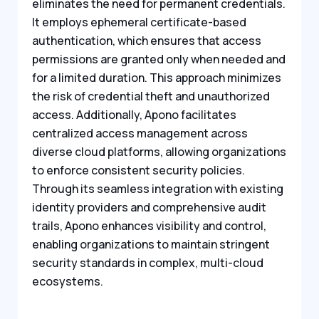
eliminates the need for permanent credentials.
It employs ephemeral certificate-based
authentication, which ensures that access
permissions are granted only when needed and
for a limited duration. This approach minimizes
the risk of credential theft and unauthorized
access. Additionally, Apono facilitates
centralized access management across
diverse cloud platforms, allowing organizations
to enforce consistent security policies.
Through its seamless integration with existing
identity providers and comprehensive audit
trails, Apono enhances visibility and control,
enabling organizations to maintain stringent
security standards in complex, multi-cloud
ecosystems.