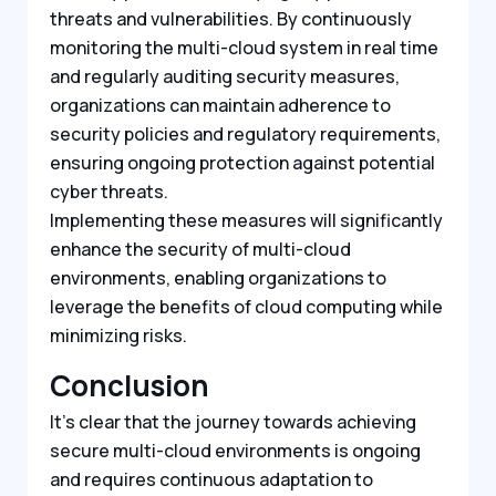
threats and vulnerabilities. By continuously
monitoring the multi-cloud system in real time
and regularly auditing security measures,
organizations can maintain adherence to
security policies and regulatory requirements,
ensuring ongoing protection against potential
cyber threats.
Implementing these measures will significantly
enhance the security of multi-cloud
environments, enabling organizations to
leverage the benefits of cloud computing while
minimizing risks.
Conclusion
It’s clear that the journey towards achieving
secure multi-cloud environments is ongoing
and requires continuous adaptation to