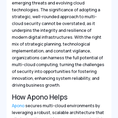
emerging threats and evolving cloud
technologies. The significance of adopting a
strategic, well-rounded approach to multi-
cloud security cannot be overstated, as it
underpins the integrity and resilience of
modern digital infrastructures. With the right
mix of strategic planning, technological
implementation, and constant vigilance,
organizations can harness the full potential of
multi-cloud computing, turning the challenges
of security into opportunities for fostering
innovation, enhancing system reliability, and
driving business growth.
How Apono Helps
Apono
secures multi-cloud environments by
leveraging a robust, scalable architecture that