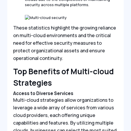
security across multiple platforms.
These statistics highlight the growing reliance
on multi-cloud environments and the critical
need for effective security measures to
protect organizational assets and ensure
operational continuity.
Top Benefits of Multi-cloud
Strategies
Access to Diverse Services
Multi-cloud strategies allow organizations to
leverage a wide array of services from various
cloud providers, each offering unique
capabilities and features. By utilizing multiple
clouds, businesses can select the most suited