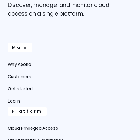
Discover, manage, and monitor cloud
access on a single platform.
Main
Why Apono
Customers
Get started
Log in
Platform
Cloud Privileged Access