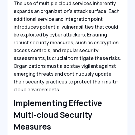
The use of multiple cloud services inherently
expands an organization’s attack surface. Each
additional service and integration point
introduces potential vulnerabilities that could
be exploited by cyber attackers. Ensuring
robust security measures, such as encryption,
access controls, and regular security
assessments, is crucial to mitigate these risks.
Organizations must also stay vigilant against
emerging threats and continuously update
their security practices to protect their multi-
cloud environments.
Implementing Effective
Multi-cloud Security
Measures