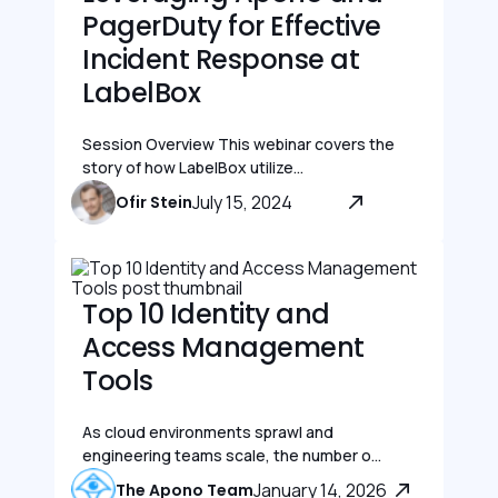
PagerDuty for Effective
Incident Response at
LabelBox
Session Overview This webinar covers the
story of how LabelBox utilize...
July 15, 2024
Ofir Stein
Top 10 Identity and
Access Management
Tools
As cloud environments sprawl and
engineering teams scale, the number o...
January 14, 2026
The Apono Team