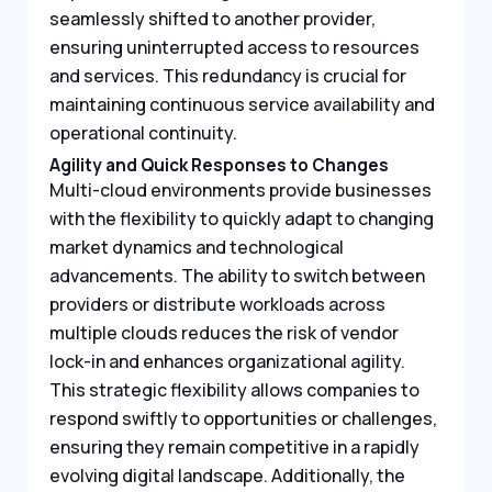
seamlessly shifted to another provider,
ensuring uninterrupted access to resources
and services. This redundancy is crucial for
maintaining continuous service availability and
operational continuity.
Agility and Quick Responses to Changes
Multi-cloud environments provide businesses
with the flexibility to quickly adapt to changing
market dynamics and technological
advancements. The ability to switch between
providers or distribute workloads across
multiple clouds reduces the risk of vendor
lock-in and enhances organizational agility.
This strategic flexibility allows companies to
respond swiftly to opportunities or challenges,
ensuring they remain competitive in a rapidly
evolving digital landscape. Additionally, the