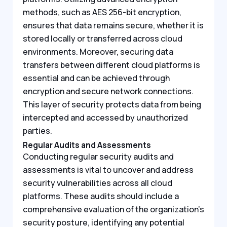
methods, such as AES 256-bit encryption,
ensures that data remains secure, whether it is
stored locally or transferred across cloud
environments. Moreover, securing data
transfers between different cloud platforms is
essential and can be achieved through
encryption and secure network connections.
This layer of security protects data from being
intercepted and accessed by unauthorized
parties.
Regular Audits and Assessments
Conducting regular security audits and
assessments is vital to uncover and address
security vulnerabilities across all cloud
platforms. These audits should include a
comprehensive evaluation of the organization’s
security posture, identifying any potential