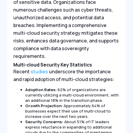
of sensitive data. Organizations face
numerous challenges such as cyber threats,
unauthorized access, and potential data
breaches. Implementing a comprehensive
multi-cloud security strategy mitigates these
risks, enhances data governance, and supports
compliance with data sovereignty
requirements.
Multi-cloud Security Key Statistics
Recent
studies
underscore the importance
and rapid adoption of multi-cloud strategies:
Adoption Rates:
62% of organizations are
currently utilizing a multi-cloud environment, with
an additional 18% in the transition phase.
Growth Projection:
Approximately 64% of
businesses expect their use of multi-cloud to
increase over the next two years.
Security Concerns:
About 51% of IT leaders
express reluctance in expanding to additional
clouds due to the complexities of maintaining