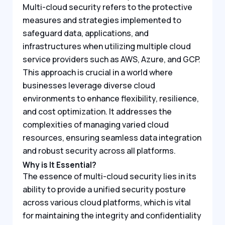
Multi-cloud security refers to the protective
measures and strategies implemented to
safeguard data, applications, and
infrastructures when utilizing multiple cloud
service providers such as AWS, Azure, and GCP.
This approach is crucial in a world where
businesses leverage diverse cloud
environments to enhance flexibility, resilience,
and cost optimization. It addresses the
complexities of managing varied cloud
resources, ensuring seamless data integration
and robust security across all platforms.
Why is It Essential?
The essence of multi-cloud security lies in its
ability to provide a unified security posture
across various cloud platforms, which is vital
for maintaining the integrity and confidentiality