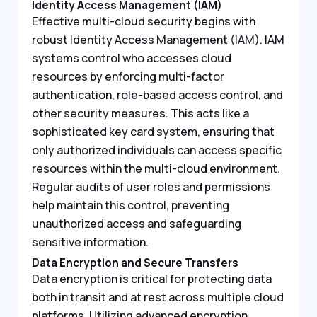
Identity Access Management (IAM)
Effective multi-cloud security begins with
robust Identity Access Management (IAM). IAM
systems control who accesses cloud
resources by enforcing multi-factor
authentication, role-based access control, and
other security measures. This acts like a
sophisticated key card system, ensuring that
only authorized individuals can access specific
resources within the multi-cloud environment.
Regular audits of user roles and permissions
help maintain this control, preventing
unauthorized access and safeguarding
sensitive information.
Data Encryption and Secure Transfers
Data encryption is critical for protecting data
both in transit and at rest across multiple cloud
platforms. Utilizing advanced encryption