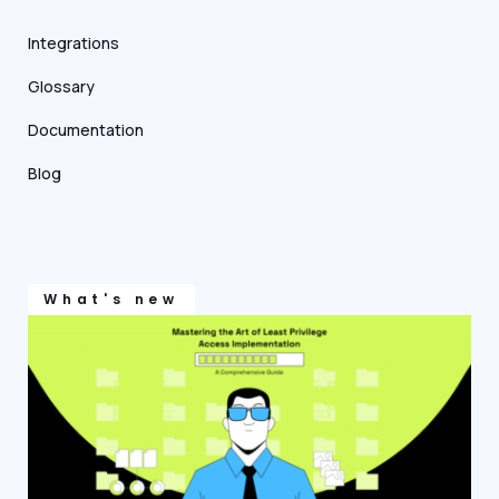
Integrations
Glossary
Documentation
Blog
What's new