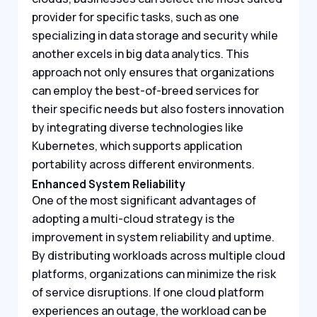
provider for specific tasks, such as one
specializing in data storage and security while
another excels in big data analytics. This
approach not only ensures that organizations
can employ the best-of-breed services for
their specific needs but also fosters innovation
by integrating diverse technologies like
Kubernetes, which supports application
portability across different environments.
Enhanced System Reliability
One of the most significant advantages of
adopting a multi-cloud strategy is the
improvement in system reliability and uptime.
By distributing workloads across multiple cloud
platforms, organizations can minimize the risk
of service disruptions. If one cloud platform
experiences an outage, the workload can be