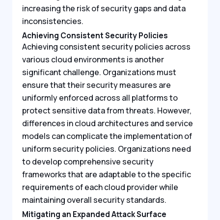
increasing the risk of security gaps and data
inconsistencies.
Achieving Consistent Security Policies
Achieving consistent security policies across
various cloud environments is another
significant challenge. Organizations must
ensure that their security measures are
uniformly enforced across all platforms to
protect sensitive data from threats. However,
differences in cloud architectures and service
models can complicate the implementation of
uniform security policies. Organizations need
to develop comprehensive security
frameworks that are adaptable to the specific
requirements of each cloud provider while
maintaining overall security standards.
Mitigating an Expanded Attack Surface