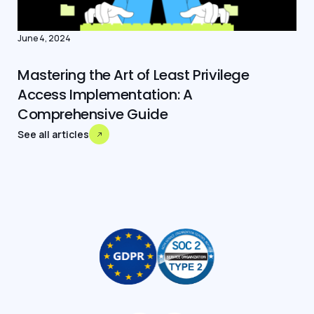
June 4, 2024
Mastering the Art of Least Privilege
Access Implementation: A
Comprehensive Guide
See all articles