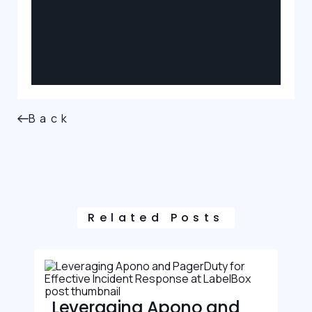
Back
Related Posts
Leveraging Apono and