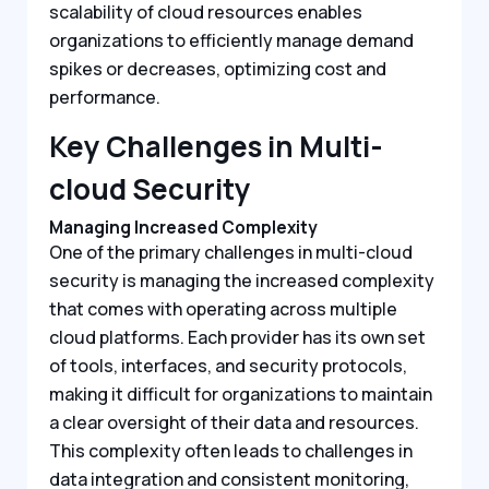
scalability of cloud resources enables
organizations to efficiently manage demand
spikes or decreases, optimizing cost and
performance.
Key Challenges in Multi-
cloud Security
Managing Increased Complexity
One of the primary challenges in multi-cloud
security is managing the increased complexity
that comes with operating across multiple
cloud platforms. Each provider has its own set
of tools, interfaces, and security protocols,
making it difficult for organizations to maintain
a clear oversight of their data and resources.
This complexity often leads to challenges in
data integration and consistent monitoring,