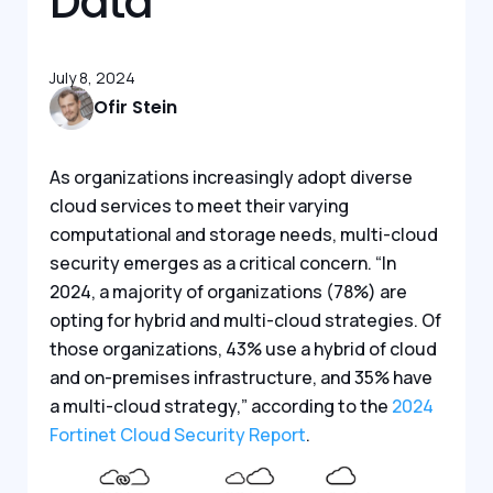
Data
July 8, 2024
Ofir Stein
As organizations increasingly adopt diverse
cloud services to meet their varying
computational and storage needs, multi-cloud
security emerges as a critical concern. “In
2024, a majority of organizations (78%) are
opting for hybrid and multi-cloud strategies. Of
those organizations, 43% use a hybrid of cloud
and on-premises infrastructure, and 35% have
a multi-cloud strategy,” according to the
2024
Fortinet Cloud Security Report
.