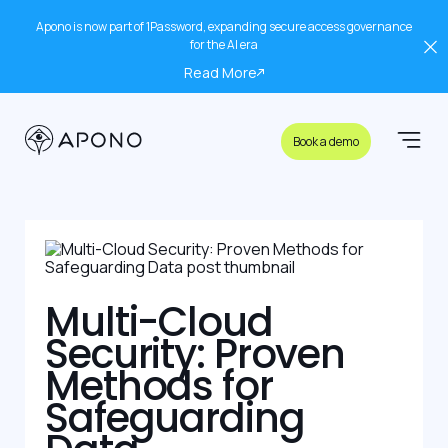
Apono is now part of 1Password, expanding secure access governance
for the AI era
Read More
Book a demo
Multi-Cloud
Security: Proven
Methods for
Safeguarding