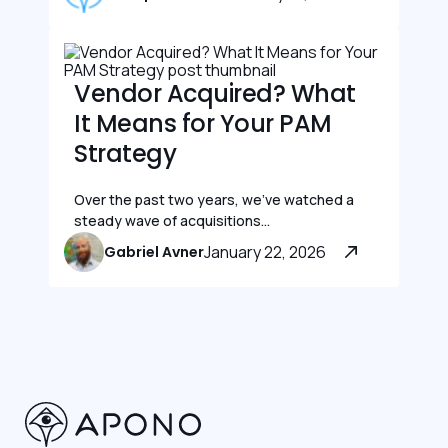
Vendor Acquired? What
It Means for Your PAM
Strategy
Over the past two years, we’ve watched a
steady wave of acquisitions...
January 22, 2026
Gabriel Avner