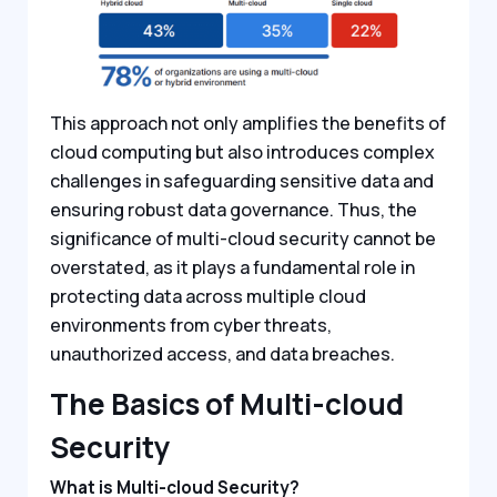
This approach not only amplifies the benefits of
cloud computing but also introduces complex
challenges in safeguarding sensitive data and
ensuring robust data governance. Thus, the
significance of multi-cloud security cannot be
overstated, as it plays a fundamental role in
protecting data across multiple cloud
environments from cyber threats,
unauthorized access, and data breaches.
The Basics of Multi-cloud
Security
What is Multi-cloud Security?