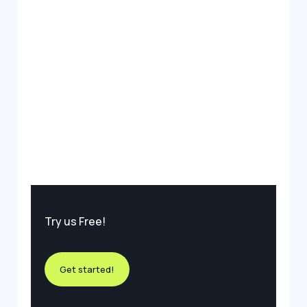
Try us Free!
Get started!