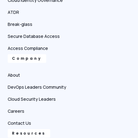
Cloud Identity Governance
ATDR
Break-glass
Secure Database Access
Access Compliance
Company
About
DevOps Leaders Community
Cloud Security Leaders
Careers
Contact Us
Resources