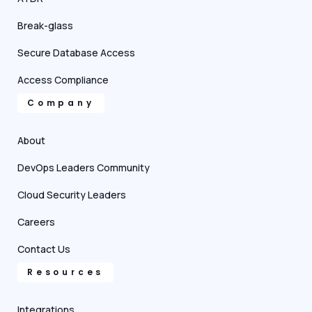
Break-glass
Secure Database Access
Access Compliance
Company
About
DevOps Leaders Community
Cloud Security Leaders
Careers
Contact Us
Resources
Integrations