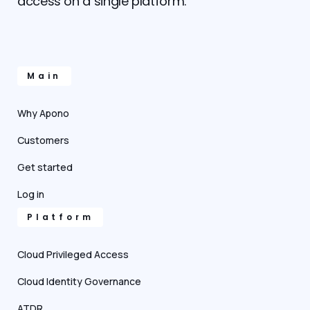
access on a single platform.
Main
Why Apono
Customers
Get started
Log in
Platform
Cloud Privileged Access
Cloud Identity Governance
ATDR