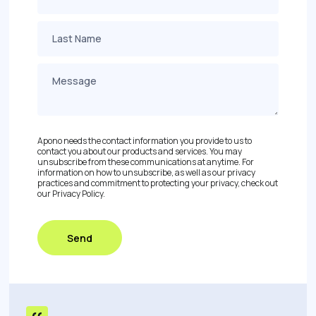
Apono needs the contact information you provide to us to
contact you about our products and services. You may
unsubscribe from these communications at anytime. For
information on how to unsubscribe, as well as our privacy
practices and commitment to protecting your privacy, check out
our Privacy Policy.