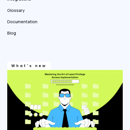
Glossary
Documentation
Blog
What's new