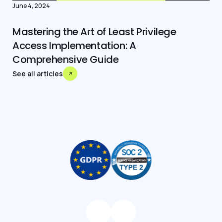
June 4, 2024
Mastering the Art of Least Privilege
Access Implementation: A
Comprehensive Guide
See all articles