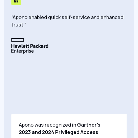
“Apono enabled quick self-service and enhanced
“We’
trust.”
peop
do t
top o
dolla
Apono was recognized in
Gartner’s
2023 and 2024 Privileged Access