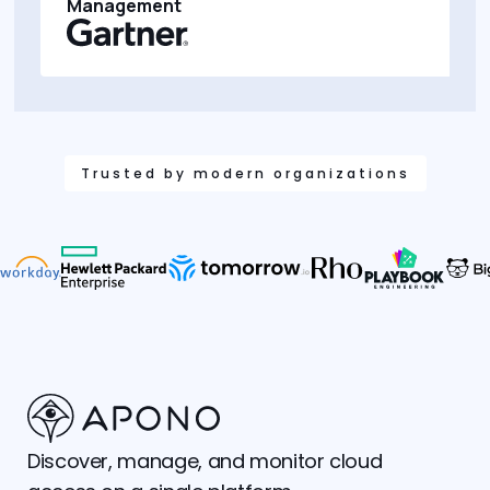
Management
Trusted by modern organizations
Discover, manage, and monitor cloud