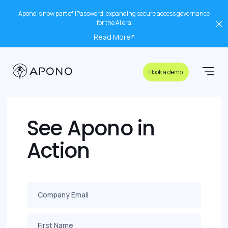
Apono is now part of 1Password, expanding secure access governance
for the AI era
Read More
Book a demo
See Apono in
Action