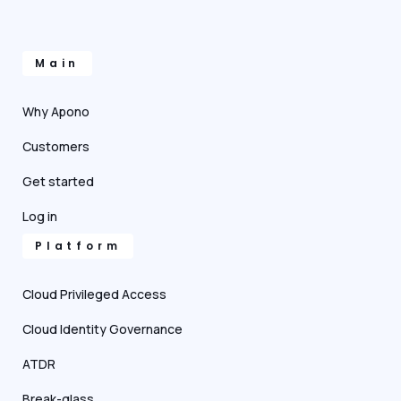
Main
Why Apono
Customers
Get started
Log in
Platform
Cloud Privileged Access
Cloud Identity Governance
ATDR
Break-glass