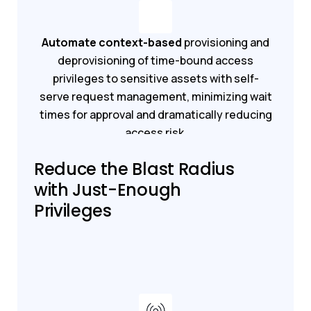
Automate context-based
provisioning and
deprovisioning of time-bound access
privileges to sensitive assets with self-
serve request management, minimizing wait
times for approval and dramatically reducing
access risk.
Reduce the Blast Radius
Get a demo
Get started
with Just-Enough
Privileges