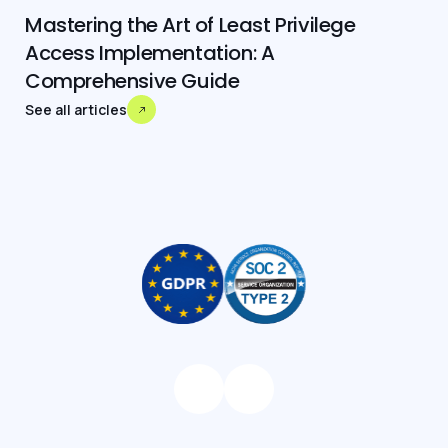
Mastering the Art of Least Privilege
Access Implementation: A
Comprehensive Guide
See all articles