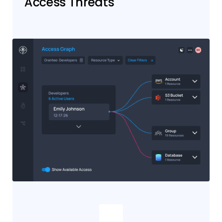
Access Threats