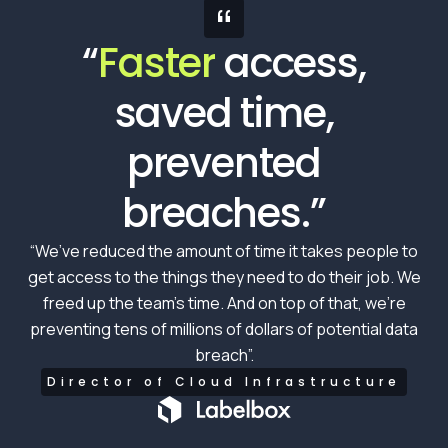
“
“
Faster
access,
saved time,
prevented
breaches.”
“We’ve reduced the amount of time it takes people to
get access to the things they need to do their job. We
freed up the team’s time. And on top of that, we’re
preventing tens of millions of dollars of potential data
breach”.
Director of Cloud Infrastructure