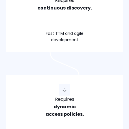
Requires
continuous discovery.
Fast TTM and agile
development
Requires
dynamic
access policies.