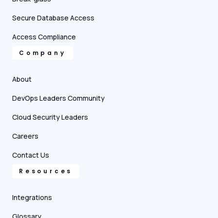
Secure Database Access
Access Compliance
Company
About
DevOps Leaders Community
Cloud Security Leaders
Careers
Contact Us
Resources
Integrations
Glossary