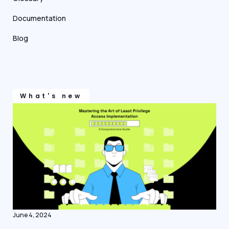
Documentation
Blog
What's new
June 4, 2024