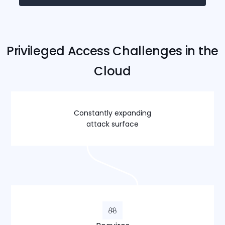
Privileged Access Challenges in the
Cloud
Constantly expanding
attack surface