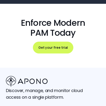
Enforce Modern
PAM Today
Get your free trial
Discover, manage, and monitor cloud
access on a single platform.