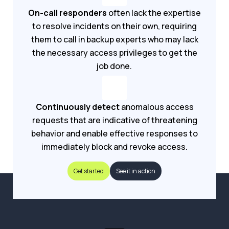
On-call responders
often lack the expertise
to resolve incidents on their own, requiring
them to call in backup experts who may lack
the necessary access privileges to get the
job done.
Continuously detect
anomalous access
requests that are indicative of threatening
behavior and enable effective responses to
immediately block and revoke access.
Get started
See it in action