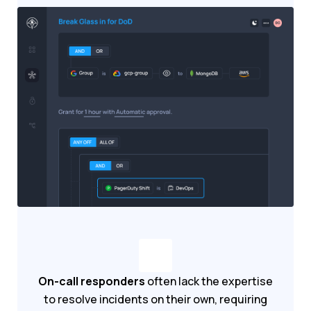
On-call responders
often lack the expertise
to resolve incidents on their own, requiring