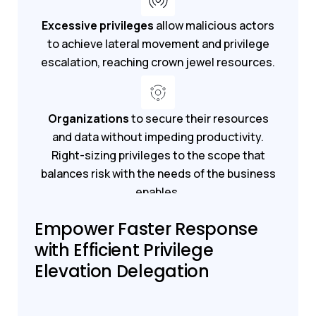
Excessive privileges
allow malicious actors
to achieve lateral movement and privilege
escalation, reaching crown jewel resources.
Organizations
to secure their resources
and data without impeding productivity.
Right-sizing privileges to the scope that
balances risk with the needs of the business
enables.
Empower Faster Response
Get a demo
Start your trial
with Efficient Privilege
Elevation Delegation