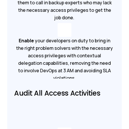
them to call in backup experts who may lack
the necessary access privileges to get the
job done.
Enable
your developers on duty to bring in
the right problem solvers with the necessary
access privileges with contextual
delegation capabilities, removing the need
to involve DevOps at 3 AM and avoiding SLA
violations.
Audit All Access Activities
Book a demo
Get started