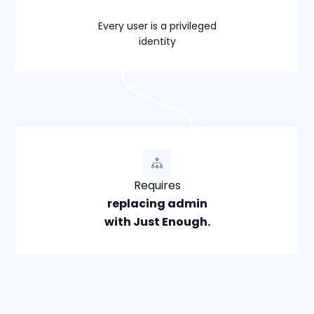
Every user is a privileged
identity
Requires
replacing admin
with Just Enough.