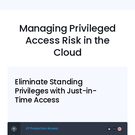
Managing Privileged
Access Risk in the
Cloud
Eliminate Standing
Privileges with Just-in-
Time Access