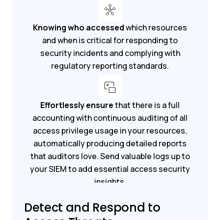
Knowing who accessed
which resources
and when is critical for responding to
security incidents and complying with
regulatory reporting standards.
Effortlessly ensure
that there is a full
accounting with continuous auditing of all
access privilege usage in your resources,
automatically producing detailed reports
that auditors love. Send valuable logs up to
your SIEM to add essential access security
insights.
Detect and Respond to
Get a demo
Get a free trial