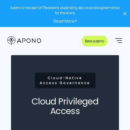
Apono is now part of 1Password, expanding secure access governance
for the AI era
Read More
Book a demo
Cloud-Native
Access Governance
Cloud Privileged
Access