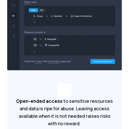
Open-ended access
to sensitive resources
and data is ripe for abuse. Leaving access
available when it is not needed raises risks
with no reward.